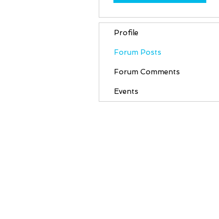
Profile
Forum Posts
Forum Comments
Events