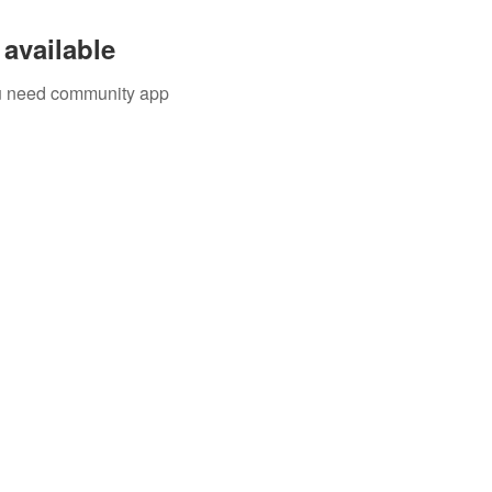
available
you need community app