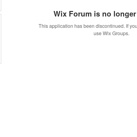
Wix Forum is no longer 
This application has been discontinued. If 
use Wix Groups.