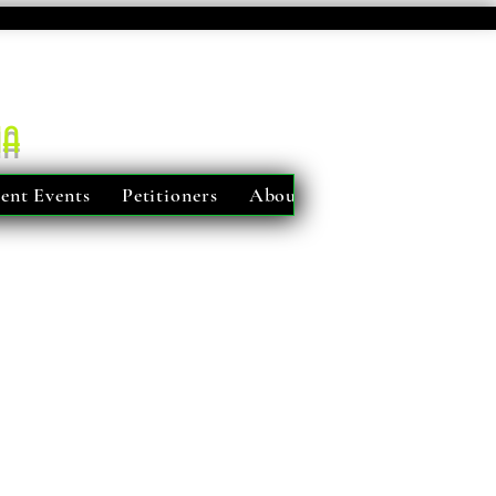
ma
ent Events
Petitioners
About Us