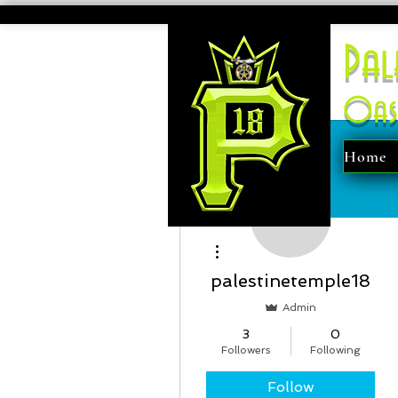
Pal
Oas
Home
More actions
palestinetemple18
Admin
3
0
Followers
Following
Follow