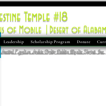
estine Temple #18
is of Mobile |Desert of Alaba
Leadership
Scholarship Program
Donate
Curr
Ancient Egyptian Arabic Order Nobles Mystic Shrine, Inc.