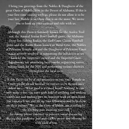
I bring you greetings from the Nobles & Daughters of the
great Oasis of Mobile, here in the Desert of Alabama.​ If this is
your first time visiting with us, please do not allow it to be
your last. Mobile is an Oasis that is on the move. We invite
you to hook up your caravan and ride with us.
Although this Oasis is famously known for the Azalea Trail
run, the Annual Senior Bowl football game, the Alabama
Deep Sea Fishing Rodeo, the Gulf Coast Classic Football
game and the Boom, Boom known as Mardi Gras, the Nobles
of Palestine Temple #18 and the Daughters of Palestine Court
#49 is actively involved in supporting the initiatives as set
forth by the Imperial Council and the Imperial Court.
Together we are mentoring local youths, registering voters,
raising funds for the NDI and performing various charities
throughout the local area.
If this Oasis can be of any assistance to you, your Temple or
Court, please do not hesitate to contact us. A mentor once
asked me.....“What good is a closed hand? Nothing! It can
only make a fist; you can’t grab hold of anything and nothing
comes out and nothing goes in; however with an open hand,
you can reach out and lift up your fellowman and help them
on their journey.” We, in the Oasis of Mobile, are standing by
the hitching post awaiting your call.
In closing, please continue to practice social distancing
during this pandemic and may GOD’s peace and blessing be
with each of you.