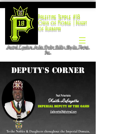
Palestine Temple #18
Oasis of Mobile |Desert
of Alabama
Ancient Egyptian Arabic Order Nobles Mystic Shrine,
Inc.
DEPUTY'S CORNER
Past Potentate
Keith Lafayette
Imperial Deputy of the Oasis
klafayette06@hotmail.com
To the Nobles & Daughters throughout the Imperial Domain,