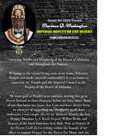
Honorary Past Imperial Potentate
Clarence D. Washington
Imperial Deputy of the Desert
aeaonmsalabama@gmail.com
Greetings Nobles and Daughters of the Desert of Alabama
and throughout the Domain,
Welcome to the virtual living room of my home, Palestine
Temple #18 (make yourself comfortable!). It is an honor to
represent my Temple and the Imperial Council as the
Deputy of the Desert of Alabama.
My main goal as Deputy is to continue moving this great
Desert forward as those Deputies before me have done! Those
of you that know me, know that I am and have always been
an advocate of supporting our Daughters in all their
endeavors. I was taught this by my mentors, namely the late
Deputy Emeritus U. S. Reed, Deputy Wilber Webb, and
Deputy of the Oasis Emeritus Acie Hale. Now as Deputy of
the Desert I will do everything within the bounds of my
office to support Deputy for the Desert Pat Moore and the