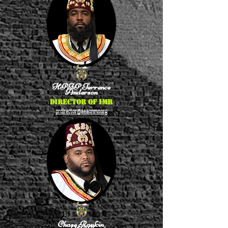
HPIP Terrence
Anderson
Director of IMR
prdirector@aeaonms.org
Chase Rankin,