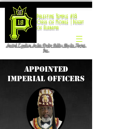
Palestine Temple #18
Oasis of Mobile |Desert
of Alabama
Ancient Egyptian Arabic Order Nobles Mystic Shrine,
Inc.
Appointed
Imperial Officers