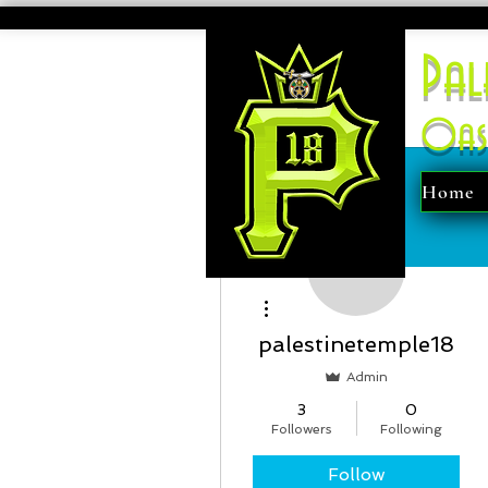
Pal
Oas
Home
More actions
palestinetemple18
Admin
3
0
Followers
Following
Follow