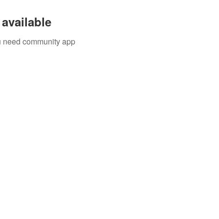
available
you need community app