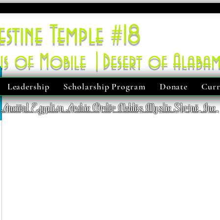
estine Temple #18
is of Mobile |Desert of Alaba
Leadership
Scholarship Program
Donate
Curr
Ancient Egyptian Arabic Order Nobles Mystic Shrine, Inc.