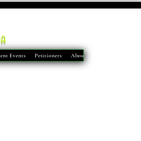
ma
ent Events
Petitioners
About Us