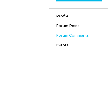
Profile
Forum Posts
Forum Comments
Events