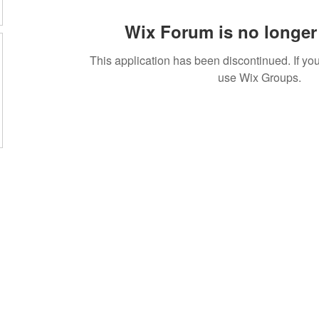
Wix Forum is no longer 
This application has been discontinued. If 
use Wix Groups.