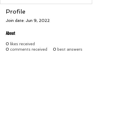
Profile
Join date: Jun 9, 2022
About
0
likes received
0
comments received
0
best answers
***The opinions and pages of this site do not necessarily reflect
the opinions, views, or policies of the Ancient Egyptian Arabic
Order Nobles of the Mystic Shrine of North and South America
and its Jurisdictions, Inc., Prince Hall Affiliation its officers,
Constituent Temples, and Members***
©2026 by Palestine Temple #18. All rights reserved