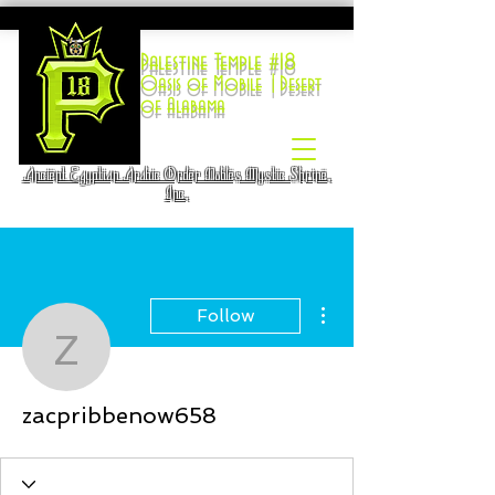
Palestine Temple #18
Oasis of Mobile |Desert
of Alabama
Ancient Egyptian Arabic Order Nobles Mystic Shrine,
Inc.
More actions
Follow
zacpribbenow658
zacpribbenow658