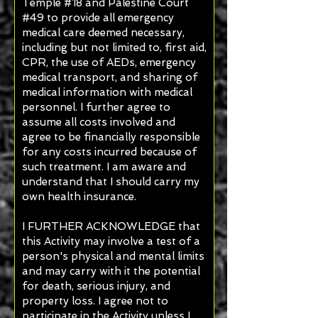
Temple #18 and Palestine Court
#49 to provide all emergency
medical care deemed necessary,
including but not limited to, first aid,
CPR, the use of AEDs, emergency
medical transport, and sharing of
medical information with medical
personnel. I further agree to
assume all costs involved and
agree to be financially responsible
for any costs incurred because of
such treatment. I am aware and
understand that I should carry my
own health insurance.
I FURTHER ACKNOWLEDGE that
this Activity may involve a test of a
person's physical and mental limits
and may carry with it the potential
for death, serious injury, and
property loss. I agree not to
participate in the Activity unless I