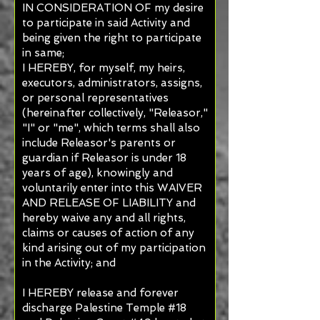
IN CONSIDERATION OF my desire
to participate in said Activity and
being given the right to participate
in same;
I HEREBY, for myself, my heirs,
executors, administrators, assigns,
or personal representatives
(hereinafter collectively, "Releasor,"
"I" or "me", which terms shall also
include Releasor's parents or
guardian if Releasor is under 18
years of age), knowingly and
voluntarily enter into this WAIVER
AND RELEASE OF LIABILITY and
hereby waive any and all rights,
claims or causes of action of any
kind arising out of my participation
in the Activity; and
I HEREBY release and forever
discharge Palestine Temple #18