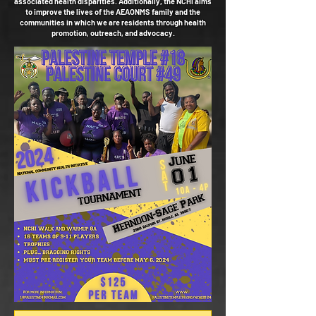
associated health disparities. Additionally, the NCHI aims
to improve the lives of the AEAONMS family and the
communities in which we are residents through health
promotion, outreach, and advocacy.