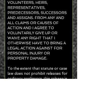
VOLUNTEERS, HEIRS,
REPRESENTATIVES,
PREDECESSORS, SUCCESSORS
AND ASSIGNS. FROM ANY AND
ALL CLAIMS OR CAUSES OF
ACTION AND I AGREE TO
VOLUNTARILY GIVE UP OR
WAIVE ANY RIGHT THAT I
OTHERWISE HAVE TO BRING A
LEGAL ACTION AGAINST FOR
PERSONAL INJURY OR
PROPERTY DAMAGE.
To the extent that statute or case
law does not prohibit releases for
ordinary negligence, this release is
also for such negligence on the
part of Ancient Egyptian Arabic
Order Nobles Mystic Shrine Inc. its
agents, and employees.
I agree that this Release shall be