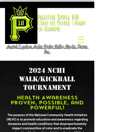
Palestine Temple #18
Oasis of Mobile |Desert
of Alabama
Ancient Egyptian Arabic Order Nobles Mystic Shrine,
Inc.
2024 NCHI
Walk/kickball
tournament
Health Awareness
Proven, Possible, and
Powerful!
The purpose of the National Community Health Initiative
(NCHI) is to promote education and awareness regarding
diseases and health conditions that disproportionately
impact communities of color and to eradicate the