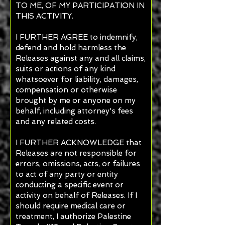
TO ME, OF MY PARTICIPATION IN
THIS ACTIVITY.
I FURTHER AGREE to indemnify,
defend and hold harmless the
Releases against any and all claims,
suits or actions of any kind
whatsoever for liability, damages,
compensation or otherwise
brought by me or anyone on my
behalf, including attorney's fees
and any related costs.
I FURTHER ACKNOWLEDGE that
Releases are not responsible for
errors, omissions, acts, or failures
to act of any party or entity
conducting a specific event or
activity on behalf of Releases. If I
should require medical care or
treatment, I authorize Palestine