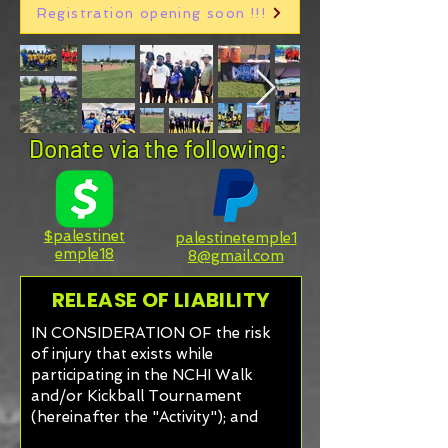
Registration opening soon !!!
Donate via the following:
$palestinet
palestinetemple1
emple18
8@gmail.com
RELEASE OF LIABILITY
IN CONSIDERATION OF the risk
of injury that exists while
participating in the NCHI Walk
and/or Kickball Tournament
(hereinafter the "Activity"); and