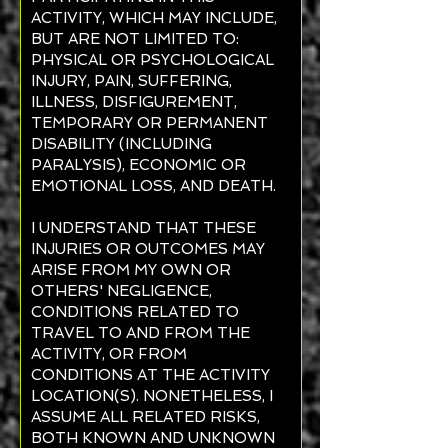
ACTIVITY, WHICH MAY INCLUDE,
BUT ARE NOT LIMITED TO:
PHYSICAL OR PSYCHOLOGICAL
INJURY, PAIN, SUFFERING,
ILLNESS, DISFIGUREMENT,
TEMPORARY OR PERMANENT
DISABILITY (INCLUDING
PARALYSIS), ECONOMIC OR
EMOTIONAL LOSS, AND DEATH.
I UNDERSTAND THAT THESE
INJURIES OR OUTCOMES MAY
ARISE FROM MY OWN OR
OTHERS' NEGLIGENCE,
CONDITIONS RELATED TO
TRAVEL TO AND FROM THE
ACTIVITY, OR FROM
CONDITIONS AT THE ACTIVITY
LOCATION(S). NONETHELESS, I
ASSUME ALL RELATED RISKS,
BOTH KNOWN AND UNKNOWN