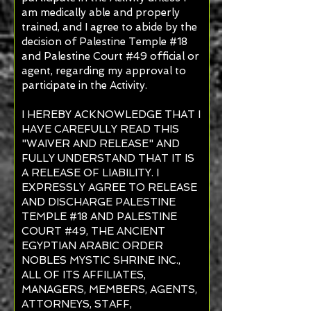
am medically able and properly
trained, and I agree to abide by the
decision of Palestine Temple #18
and Palestine Court #49 official or
agent, regarding my approval to
participate in the Activity.
I HEREBY ACKNOWLEDGE THAT I
HAVE CAREFULLY READ THIS
"WAIVER AND RELEASE" AND
FULLY UNDERSTAND THAT IT IS
A RELEASE OF LIABILITY. I
EXPRESSLY AGREE TO RELEASE
AND DISCHARGE PALESTINE
TEMPLE #18 AND PALESTINE
COURT #49, THE ANCIENT
EGYPTIAN ARABIC ORDER
NOBLES MYSTIC SHRINE INC.,
ALL OF ITS AFFILIATES,
MANAGERS, MEMBERS, AGENTS,
ATTORNEYS, STAFF,