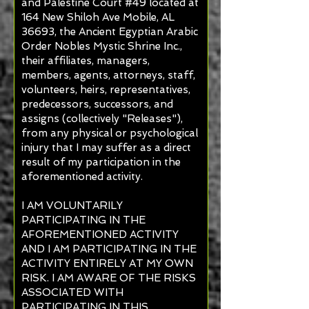
and Palestine Court #49 located at
164 New Shiloh Ave Mobile, AL
36693, the Ancient Egyptian Arabic
Order Nobles Mystic Shrine Inc.,
their affiliates, managers,
members, agents, attorneys, staff,
volunteers, heirs, representatives,
predecessors, successors, and
assigns (collectively "Releases"),
from any physical or psychological
injury that I may suffer as a direct
result of my participation in the
aforementioned activity.
I AM VOLUNTARILY
PARTICIPATING IN THE
AFOREMENTIONED ACTIVITY
AND I AM PARTICIPATING IN THE
ACTIVITY ENTIRELY AT MY OWN
RISK. I AM AWARE OF THE RISKS
ASSOCIATED WITH
PARTICIPATING IN THIS