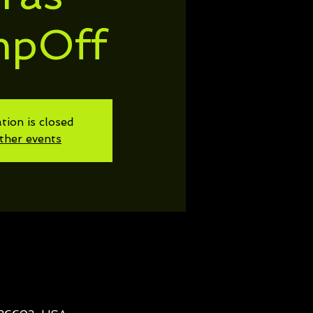
mpOff
tion is closed
ther events