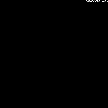
Kazoola Eat