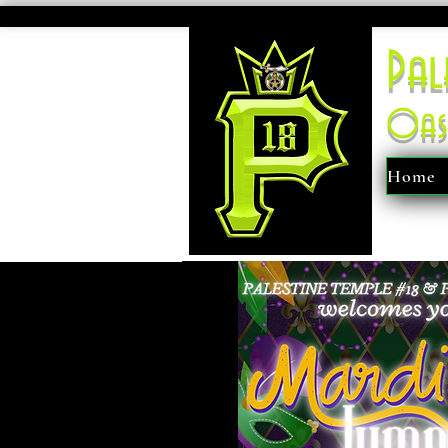
Pal
Oas
Home