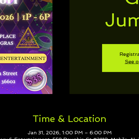
Ju
Registra
See o
Time & Location
Jan 31, 2026, 1:00 PM – 6:00 PM