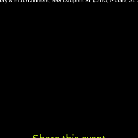
ery & Entertainment, 558 Dauphin St #2110, Mobile, A