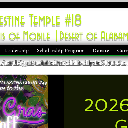
estine Temple #18
is of Mobile |Desert of Alaba
Leadership
Scholarship Program
Donate
Curr
Ancient Egyptian Arabic Order Nobles Mystic Shrine, Inc.
2026
G