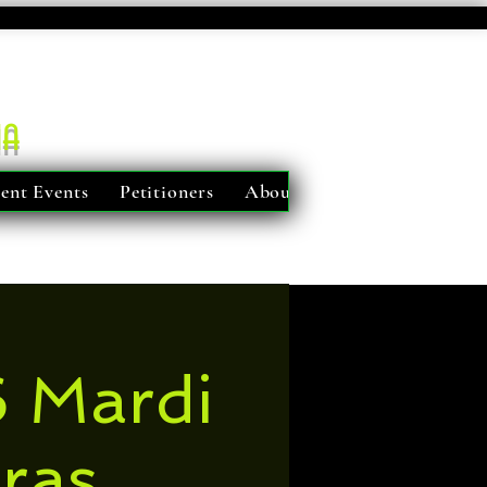
ma
ent Events
Petitioners
About Us
 Mardi
ras