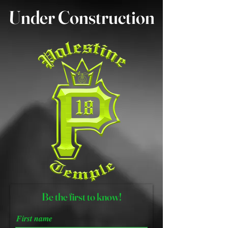
Under Construction
B
e the first to know!
First name